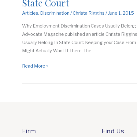
State Court
Articles
,
Discrimination
/
Christa Riggins
/
June 1, 2015
Why Employment Discrimination Cases Usually Belong In
Advocate Magazine published an article Christa Riggin
Usually Belong In State Court: Keeping your Case Fro
Might Actually Want It There. The
Read More »
Firm
Find Us