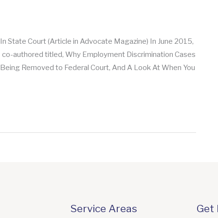
 State Court (Article in Advocate Magazine) In June 2015,
s co-authored titled, Why Employment Discrimination Cases
m Being Removed to Federal Court, And A Look At When You
Service Areas
Get 