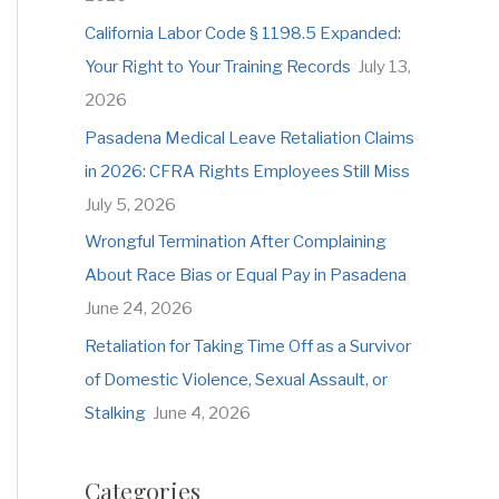
o
California Labor Code § 1198.5 Expanded:
r
Your Right to Your Training Records
July 13,
:
2026
Pasadena Medical Leave Retaliation Claims
in 2026: CFRA Rights Employees Still Miss
July 5, 2026
Wrongful Termination After Complaining
About Race Bias or Equal Pay in Pasadena
June 24, 2026
Retaliation for Taking Time Off as a Survivor
of Domestic Violence, Sexual Assault, or
Stalking
June 4, 2026
Categories