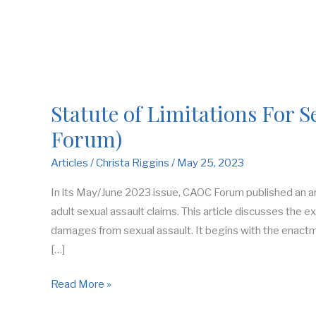
Statute of Limitations For S
Forum)
Articles
/
Christa Riggins
/
May 25, 2023
In its May/June 2023 issue, CAOC Forum published an arti
adult sexual assault claims. This article discusses the e
damages from sexual assault. It begins with the enactm
[…]
Read More »