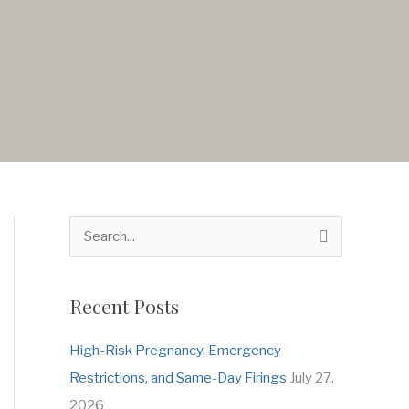
S
e
a
Recent Posts
r
c
High-Risk Pregnancy, Emergency
h
Restrictions, and Same-Day Firings
July 27,
f
2026