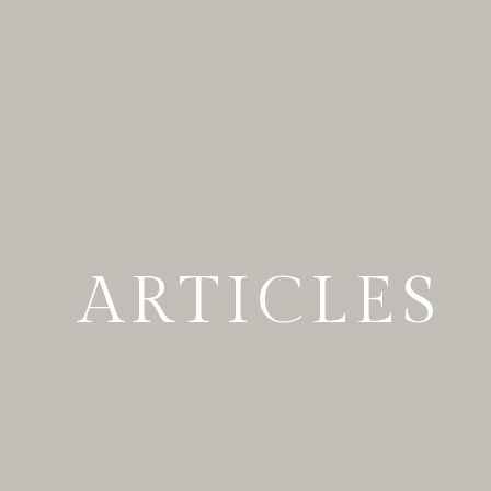
ARTICLES