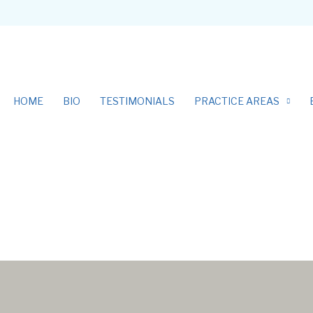
HOME
BIO
TESTIMONIALS
PRACTICE AREAS