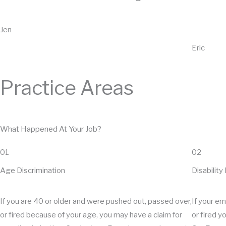
Jen
Eric
Practice Areas
What Happened At Your Job?
01
02
Age Discrimination
Disability
If you are 40 or older and were pushed out, passed over,
If your e
or fired because of your age, you may have a claim for
or fired y