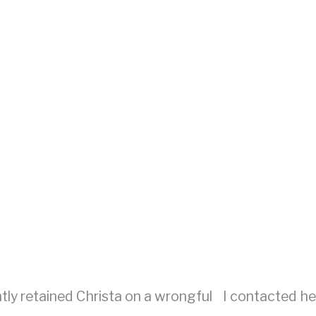
ntly retained Christa on a wrongful
I contacted her