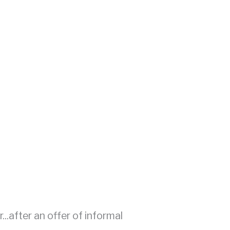
...after an offer of informal