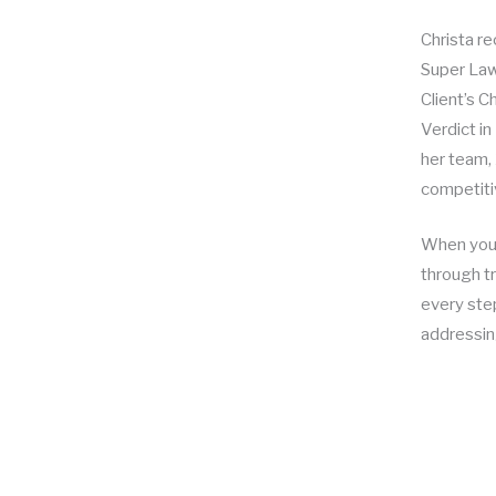
Christa r
Super Law
Client’s 
Verdict i
her team, 
competitiv
When you h
through tr
every step
addressin