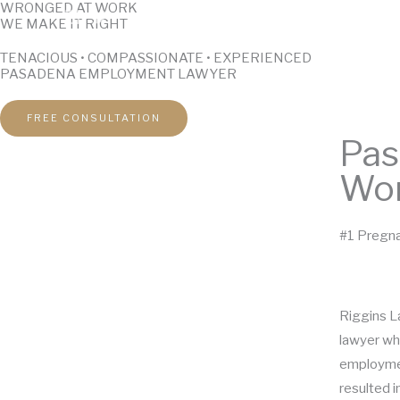
WRONGED AT WORK
Skip
WE MAKE IT RIGHT
to
TENACIOUS • COMPASSIONATE • EXPERIENCED
content
PASADENA EMPLOYMENT LAWYER
FREE CONSULTATION
Pas
Wor
#1 Pregna
Riggins L
lawyer wh
employmen
resulted in