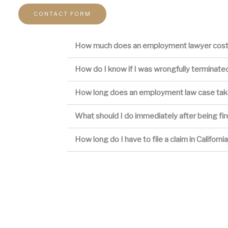
CONTACT FORM
How much does an employment lawyer cos
How do I know if I was wrongfully terminate
How long does an employment law case ta
What should I do immediately after being fi
How long do I have to file a claim in Californi