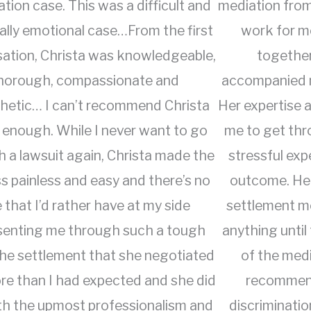
ation case. This was a difficult and
mediation from
ally emotional case…From the first
work for m
ation, Christa was knowledgeable,
together
horough, compassionate and
accompanied m
hetic… I can’t recommend Christa
Her expertise
 enough. While I never want to go
me to get thr
 a lawsuit again, Christa made the
stressful exp
s painless and easy and there’s no
outcome. Her
 that I’d rather have at my side
settlement mo
senting me through such a tough
anything until
The settlement that she negotiated
of the medi
e than I had expected and she did
recommend
with the upmost professionalism and
discriminatio