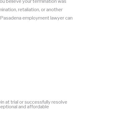
f you believe your termination was
ination, retaliation, or another
ur Pasadena employment lawyer can
at trial or successfully resolve
ceptional and affordable