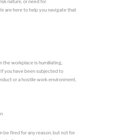
isk nature, or need for
 are here to help you navigate that
 the workplace is humiliating,
l. If you have been subjected to
duct or a hostile work environment,
on
be fired for any reason, but not for