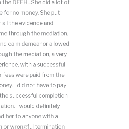
 the DFEH...She did a lot of
e for no money. She put
 all the evidence and
e through the mediation.
 and calm demeanor allowed
ough the mediation, a very
erience, with a successful
 fees were paid from the
ney. I did not have to pay
 the successful completion
ation. I would definitely
 her to anyone with a
n or wrongful termination