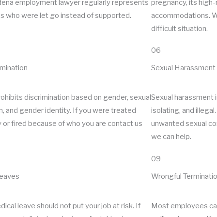
ena employment lawyer regularly represents
pregnancy, its high-r
 who were let go instead of supported.
accommodations. We
difficult situation.
06
imination
Sexual Harassment
ohibits discrimination based on gender, sexual
Sexual harassment in
n, and gender identity. If you were treated
isolating, and illega
y or fired because of who you are contact us
unwanted sexual con
we can help.
09
Leaves
Wrongful Terminati
ical leave should not put your job at risk. If
Most employees can 