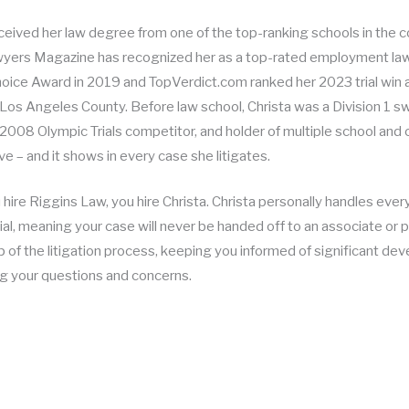
eceived her law degree from one of the top-ranking schools in the
yers Magazine has recognized her as a top-rated employment lawy
Choice Award in 2019 and TopVerdict.com ranked her 2023 trial win
n Los Angeles County. Before law school, Christa was a Division 1 
2008 Olympic Trials competitor, and holder of multiple school and 
e – and it shows in every case she litigates.
ire Riggins Law, you hire Christa. Christa personally handles every 
ial, meaning your case will never be handed off to an associate or pa
 of the litigation process, keeping you informed of significant de
g your questions and concerns.