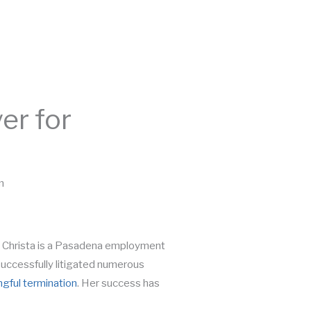
Call Today:
626-365-1599
BLOG
CONTACT
FREE CONSULTATION
r for
m
. Christa is a Pasadena employment
uccessfully litigated numerous
gful termination
. Her success has