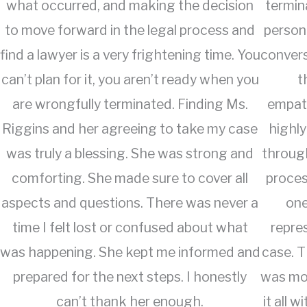
what occurred, and making the decision
termin
to move forward in the legal process and
person
find a lawyer is a very frightening time. You
convers
can’t plan for it, you aren’t ready when you
t
are wrongfully terminated. Finding Ms.
empat
Riggins and her agreeing to take my case
highly
was truly a blessing. She was strong and
through
comforting. She made sure to cover all
proces
aspects and questions. There was never a
one
time I felt lost or confused about what
repre
was happening. She kept me informed and
case. 
prepared for the next steps. I honestly
was mor
can’t thank her enough.
it all 