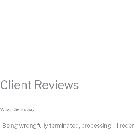
Client Reviews
What Clients Say
Being wrongfully terminated, processing
I rece