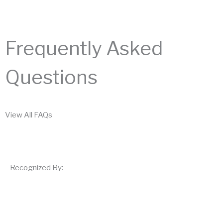
Frequently Asked
Questions
View All FAQs
Recognized By: