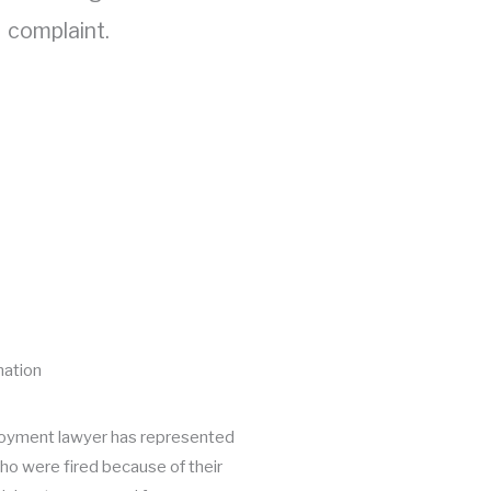
complaint.
nation
oyment lawyer has represented
o were fired because of their