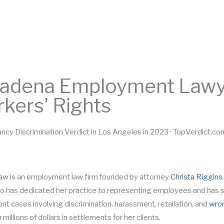
HOME
BIO
TESTIMONIALS
PRACTICE AREAS
adena Employment Lawye
kers' Rights
ncy Discrimination Verdict in Los Angeles in 2023 · TopVerdict.co
aw is an employment law firm founded by attorney
Christa Riggins
o has dedicated her practice to representing employees and has s
t cases involving discrimination, harassment, retaliation, and
wron
 millions of dollars in settlements for her clients.