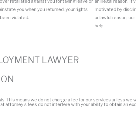
yer retaliated against you for taking leave or
an illegal reason. I
reinstate you when you returned, your rights
motivated by discrim
been violated.
unlawful reason, o
help.
LOYMENT LAWYER
ION
This means we do not charge a fee for our services unless we win 
t attorney's fees do not interfere with your ability to obtain an ex