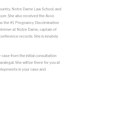
 country, Notre Dame Law School, and
er. She also received the Avvo
 as the #1 Pregnancy Discrimination
swimmer at Notre Dame, captain of
conference records. She is innately
case from the initial consultation
ralegal. She will be there for you at
velopments in your case and