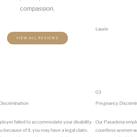
compassion.
Laurie
VIEW ALL REVIEWS
03
 Discrimination
Pregnancy Discrimi
mployer failed to accommodate your disability
Our Pasadena empl
ou because of it, you may have a legal claim.
countless women wh