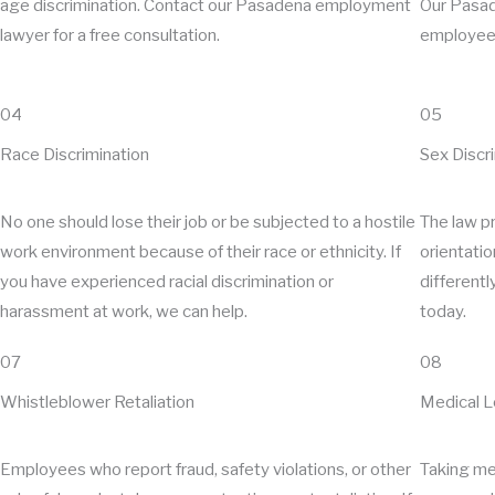
age discrimination. Contact our Pasadena employment
Our Pasad
lawyer for a free consultation.
employees
04
05
Race Discrimination
Sex Discr
No one should lose their job or be subjected to a hostile
The law pr
work environment because of their race or ethnicity. If
orientatio
you have experienced racial discrimination or
differentl
harassment at work, we can help.
today.
07
08
Whistleblower Retaliation
Medical 
Employees who report fraud, safety violations, or other
Taking med