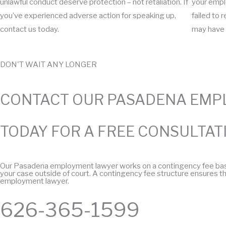
unlawful conduct deserve protection – not retaliation. If
your emplo
you’ve experienced adverse action for speaking up,
failed to 
contact us today.
may have 
DON'T WAIT ANY LONGER
CONTACT OUR PASADENA EMP
TODAY FOR A FREE CONSULTAT
Our Pasadena employment lawyer works on a contingency fee basis. 
your case outside of court. A contingency fee structure ensures tha
employment lawyer.​
626-365-1599