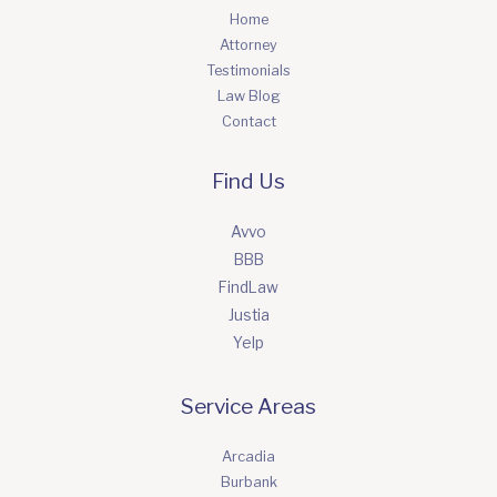
Home
Attorney
Testimonials
Law Blog
Contact
Find Us
Avvo
BBB
FindLaw
Justia
Yelp
Service Areas
Arcadia
Burbank