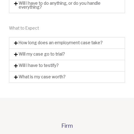
Will I have to do anything, or do you handle
everything?
What to Expect
How long does an employment case take?
Will my case go to trial?
Will I have to testify?
What is my case worth?
Firm