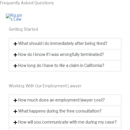
Frequently Asked Questions
Skip
to
626-365-1599
content
Getting Started
What should I do immediately after being fired?
How do I know if I was wrongfully terminated?
How long do I have to file a claim in California?
Working With Our Employment Lawyer
How much does an employment lawyer cost?
What happens during the free consultation?
How will you communicate with me during my case?