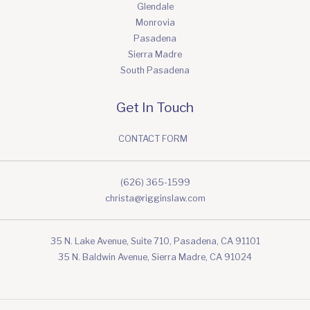
Glendale
Monrovia
Pasadena
Sierra Madre
South Pasadena
Get In Touch
CONTACT FORM
(626) 365-1599
christa@rigginslaw.com
35 N. Lake Avenue, Suite 710, Pasadena, CA 91101
35 N. Baldwin Avenue, Sierra Madre, CA 91024